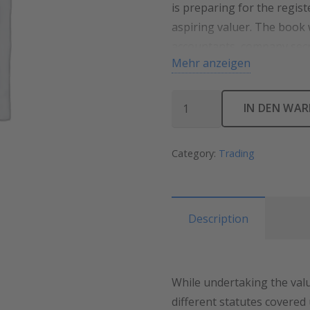
is preparing for the regis
aspiring valuer. The book
accountants, company secr
Mehr anzeigen
IN DEN WA
Category:
Trading
Description
While undertaking the valu
different statutes covered