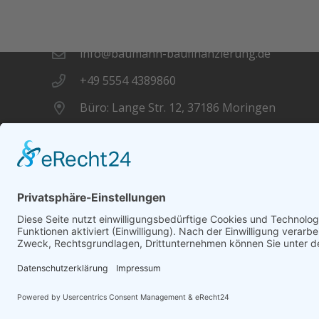
Kontakt
info@baumann-baufinanzierung.de
+49 5554 4389860
Büro: Lange Str. 12, 37186 Moringen
Datenschutz
Impressum