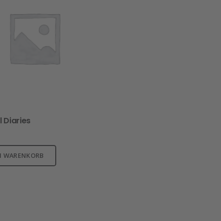
l Diaries
N WARENKORB