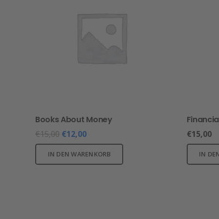
Books About Money
Financia
€
15,00
€
12,00
€
15,00
IN DEN WARENKORB
IN DE