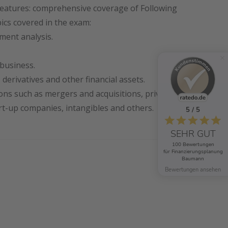
eatures: comprehensive coverage of Following
ics covered in the exam:
ement analysis.
business.
 derivatives and other financial assets.
ions such as mergers and acquisitions, private
t-up companies, intangibles and others.
5 / 5
SEHR GUT
100 Bewertungen
für Finanzierungsplanung
Baumann
Bewertungen ansehen