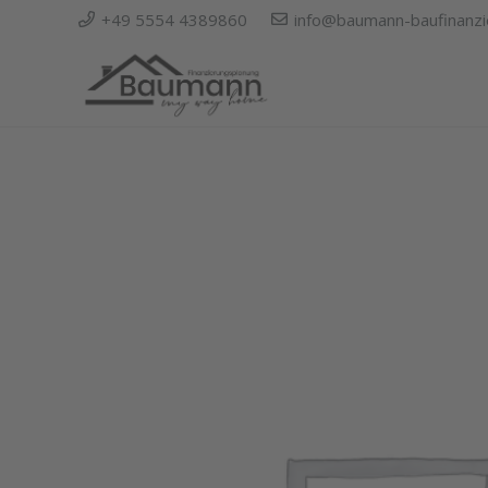
+49 5554 4389860
info@baumann-baufinanzi