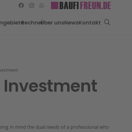
ngebiete
Rechner
Über uns
News
Kontakt
nvestment
g Investment
ping in mind the dual needs of a professional who