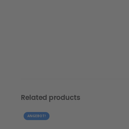
Related products
ANGEBOT!