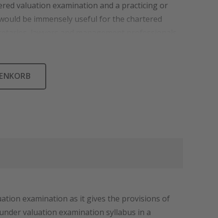
tered valuation examination and a practicing or
 would be immensely useful for the chartered
etaries, lawyers and management professionals.
RENKORB
ation examination as it gives the provisions of
 under valuation examination syllabus in a