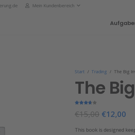
erung.de
Mein Kundenbereich
Aufgabe
Start
/
Trading
/
The Big I
The Bi
Bewertet mit
3.50
von 5
€
15,00
€
12,00
This book is designed kee