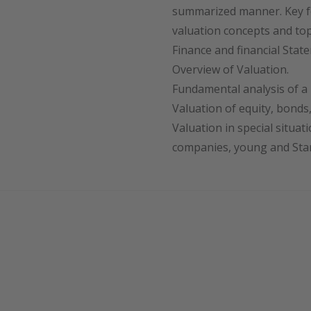
summarized manner. Key f
valuation concepts and top
Finance and financial Stat
Overview of Valuation.
Fundamental analysis of a 
Valuation of equity, bonds,
Valuation in special situat
companies, young and Star