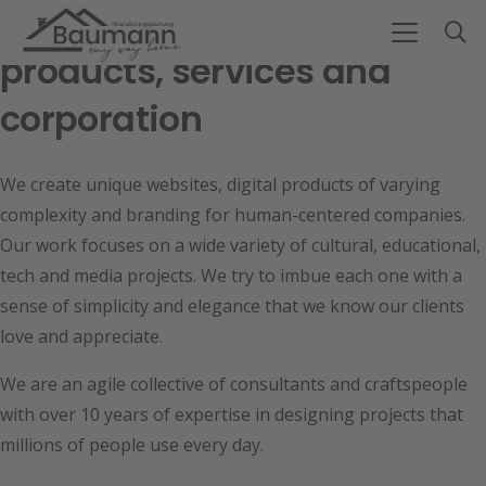
Design team for digital
products, services and
corporation
We create unique websites, digital products of varying
complexity and branding for human-centered companies.
Our work focuses on a wide variety of cultural, educational,
tech and media projects. We try to imbue each one with a
sense of simplicity and elegance that we know our clients
love and appreciate.
We are an agile collective of consultants and craftspeople
with over 10 years of expertise in designing projects that
millions of people use every day.