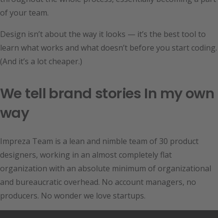
of your team.
Design isn’t about the way it looks — it’s the best tool to
learn what works and what doesn’t before you start coding.
(And it’s a lot cheaper.)
We tell brand stories In my own
way
Impreza Team is a lean and nimble team of 30 product
designers, working in an almost completely flat
organization with an absolute minimum of organizational
and bureaucratic overhead. No account managers, no
producers. No wonder we love startups.