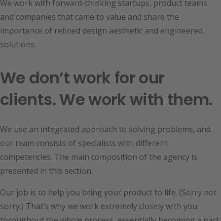
We work with forward-thinking startups, product teams
and companies that came to value and share the
importance of refined design aesthetic and engineered
solutions.
We don’t work for our
clients. We work with them.
We use an integrated approach to solving problems, and
our team consists of specialists with different
competencies. The main composition of the agency is
presented in this section.
Our job is to help you bring your product to life. (Sorry not
sorry.) That’s why we work extremely closely with you
throughout the whole process, essentially becoming a part