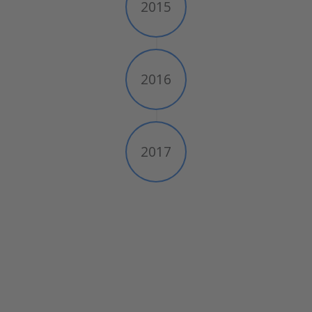
2015
2016
2017