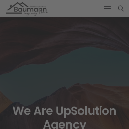
We Are UpSolution
Agency