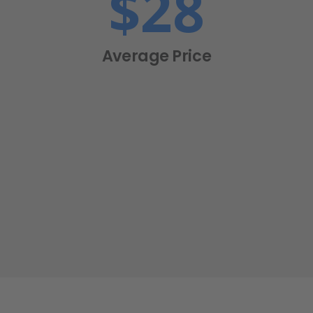
$
28
Average Price