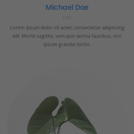
Michael Doe
CEO
Lorem ipsum dolor sit amet, consectetur adipiscing
elit. Morbi sagittis, sem quis lacinia faucibus, orci
ipsum gravida tortor.