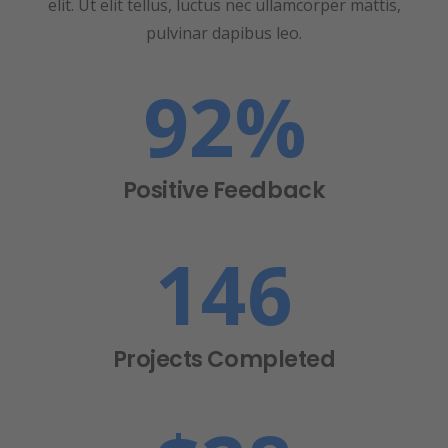
elit. Ut elit tellus, luctus nec ullamcorper mattis,
pulvinar dapibus leo.
92
%
Positive Feedback
146
Projects Completed