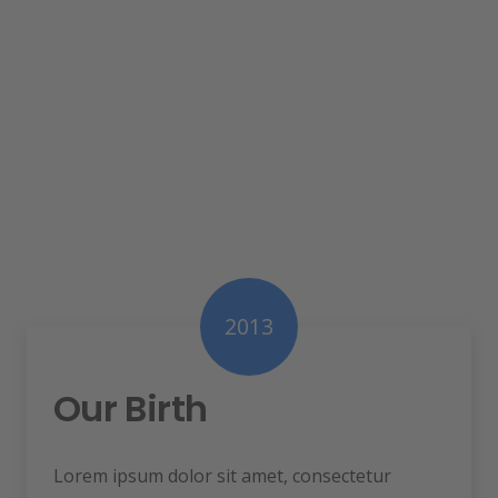
2013
Our Birth
Lorem ipsum dolor sit amet, consectetur