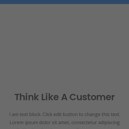
Think Like A Customer
I am text block. Click edit button to change this text.
Lorem ipsum dolor sit amet, consectetur adipiscing