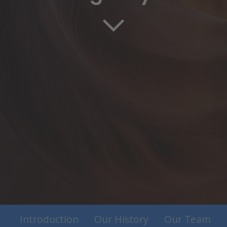
Introduction
Our History
Our Team