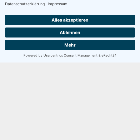
5 / 5
SEHR GUT
100 Bewertungen
David Smith
Developer