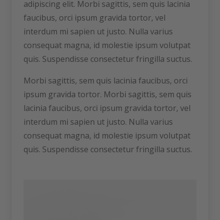
adipiscing elit. Morbi sagittis, sem quis lacinia
faucibus, orci ipsum gravida tortor, vel
interdum mi sapien ut justo. Nulla varius
consequat magna, id molestie ipsum volutpat
quis. Suspendisse consectetur fringilla suctus.
Morbi sagittis, sem quis lacinia faucibus, orci
ipsum gravida tortor. Morbi sagittis, sem quis
lacinia faucibus, orci ipsum gravida tortor, vel
interdum mi sapien ut justo. Nulla varius
consequat magna, id molestie ipsum volutpat
quis. Suspendisse consectetur fringilla suctus.