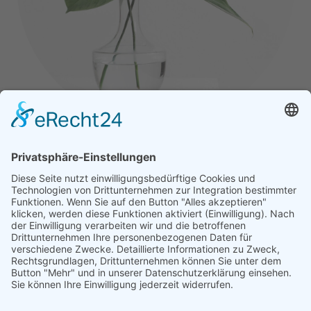
Jane Smith
Art Director
Lorem ipsum dolor sit amet, consectetur adipiscing
elit. Morbi sagittis, sem quis lacinia faucibus, orci
ipsum gravida tortor.