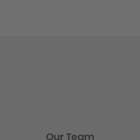
Our Team