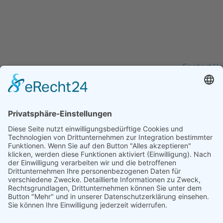
0800 123 456
Contact Us Today –
We Answer Our Phones 24/7
Contact Us
Kontakt
info@baumann-baufinanzierung.de
+49 5554 4389860
Büro: Lange Str. 12, 37186 Moringen