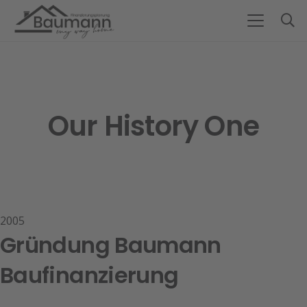
Our History One
2005
Gründung Baumann
Baufinanzierung