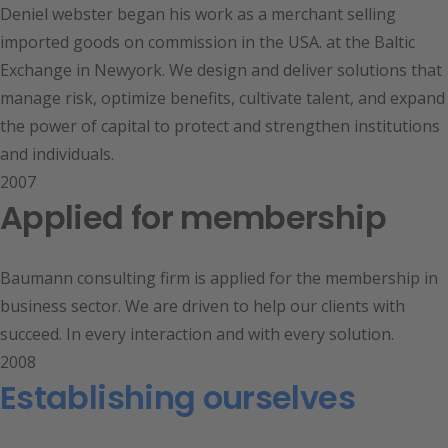
Deniel webster began his work as a merchant selling
imported goods on commission in the USA. at the Baltic
Exchange in Newyork. We design and deliver solutions that
manage risk, optimize benefits, cultivate talent, and expand
the power of capital to protect and strengthen institutions
and individuals.
2007
Applied for membership
Baumann consulting firm is applied for the membership in
business sector. We are driven to help our clients with
succeed. In every interaction and with every solution.
2008
Establishing ourselves