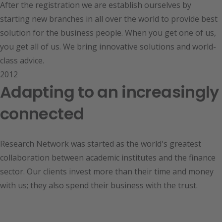
After the registration we are establish ourselves by
starting new branches in all over the world to provide best
solution for the business people. When you get one of us,
you get all of us. We bring innovative solutions and world-
class advice.
2012
Adapting to an increasingly
connected
Research Network was started as the world's greatest
collaboration between academic institutes and the finance
sector. Our clients invest more than their time and money
with us; they also spend their business with the trust.