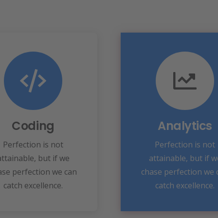
Coding
VIEW MORE
Fix your eyes on
speed towards it.
perfection and you
make almost everyth
Coding
Analytics
ke almost everything
perfection and yo
speed towards it.
Perfection is not
Perfection is not
Fix your eyes on
attainable, but if we
attainable, but if w
View More
Analytics
ase perfection we can
chase perfection we 
catch excellence.
catch excellence.