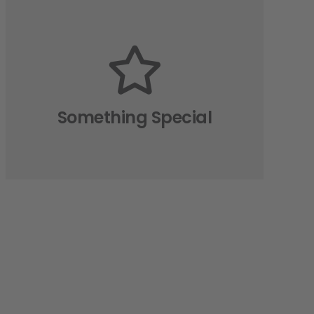
The Back Side
All the eight directions of the
animation are available. How we
made this possible? Read in the
Something Special
relevant article.