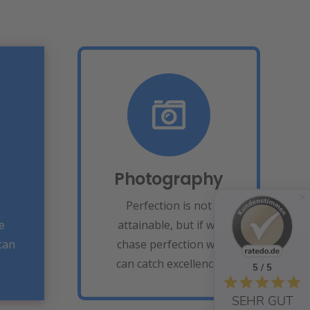
Photography
Fix your eyes on
perfection and you
make almost
ing
Photography
everything speed
u
towards it.
Perfection is not
e
attainable, but if we
View More
can
chase perfection we
can catch excellence.
5 / 5
SEHR GUT