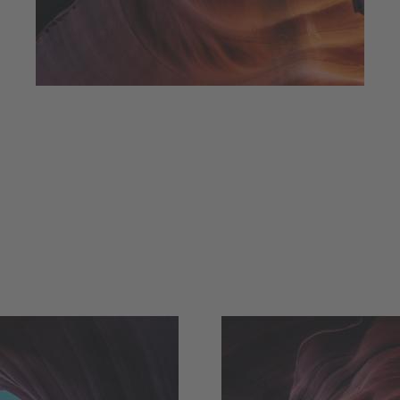
always reach my destination.
wind, but I can adjust my sails to
I can't change the direction of the
Amanda Smith