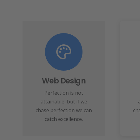
View More
speed towards it.
make almost everything
Web Design
ma
perfection and you
Perfection is not
Fix your eyes on
attainable, but if we
Web Design
chase perfection we can
ch
catch excellence.