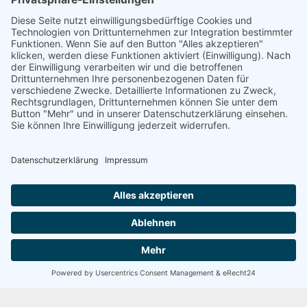
97,094.61
Any custom delimeters
113926076
Any amount of symbols
5 / 5
SEHR GUT
100 Bewertungen