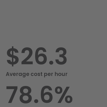
$
26.3
Average cost per hour
82.0
%