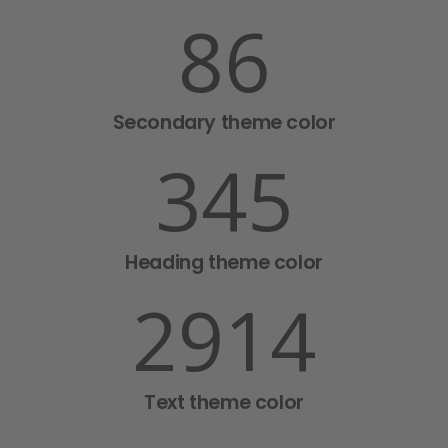
86
Secondary theme color
345
Heading theme color
2918
Text theme color