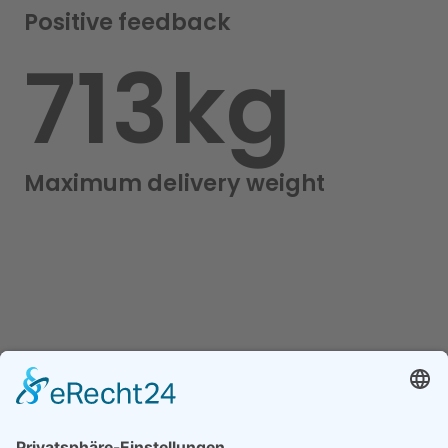
Positive feedback
800
kg
Maximum delivery weight