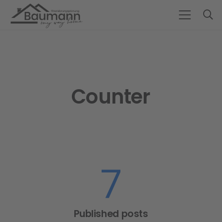
Counter
7
Published posts